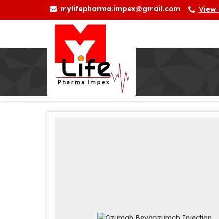
mylifepharma.impex@gmail.com
View