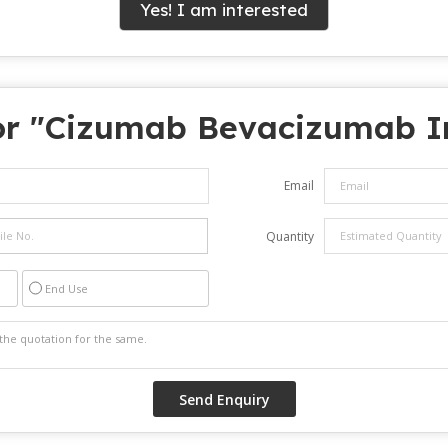
Yes! I am interested
r "
Cizumab Bevacizumab In
Email
Quantity
End Use