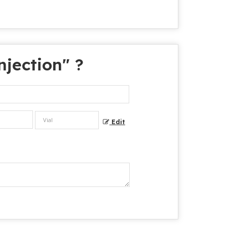
jection
" ?
Edit