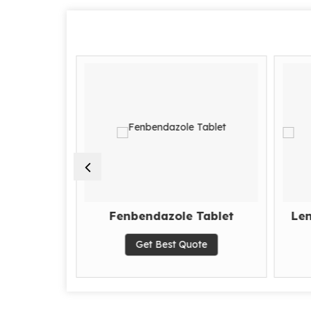
tamibe
Fenbendazole Tablet
Len
Get Best Quote
te