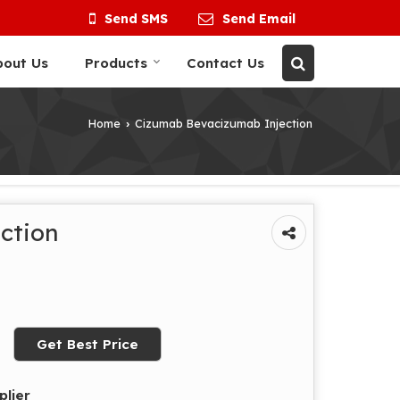
Send SMS
Send Email
bout Us
Products
Contact Us
Home
Cizumab Bevacizumab Injection
›
ction
Get Best Price
plier