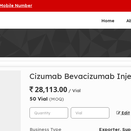
 Mobile Number
Home
A
Cizumab Bevacizumab Inje
28,113.00
/ Vial
50 Vial
(MOQ)
Edit
Business Type
Exporter, Sup