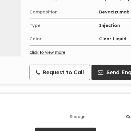
Composition
Bevacizumab
Type
Injection
Color
Clear Liquid
Click to view more
Request to Call
Send Enq
Storage
Co