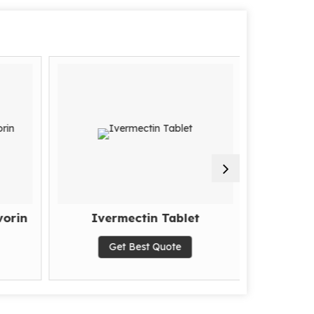
orin
Ivermectin Tablet
Xbira 5
Ac
Get Best Quote
G