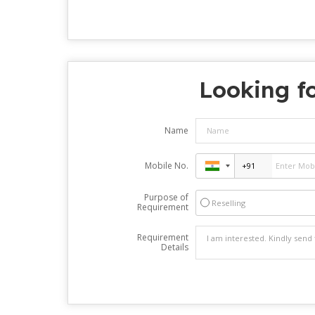
Looking fo
Name
Mobile No.
Purpose of
Reselling
Requirement
Requirement
Details