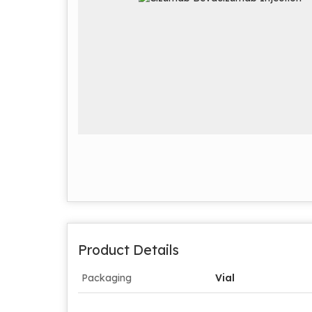
Product Details
Packaging
Vial