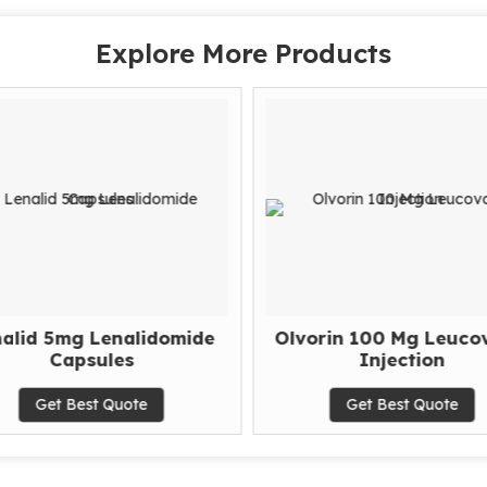
Explore More Products
alid 5mg Lenalidomide
Olvorin 100 Mg Leucov
Capsules
Injection
Get Best Quote
Get Best Quote