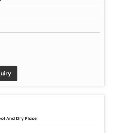
uiry
ol And Dry Place