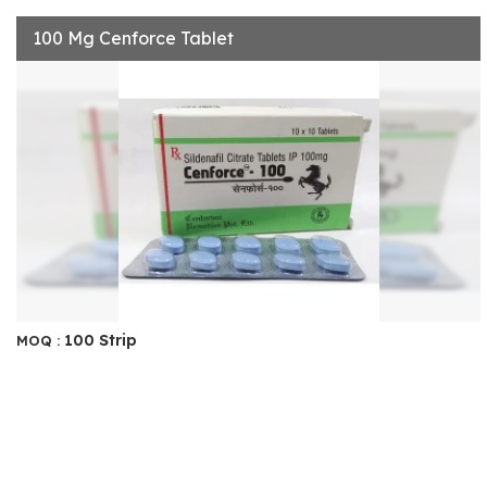
100 Mg Cenforce Tablet
100 Strip
MOQ :